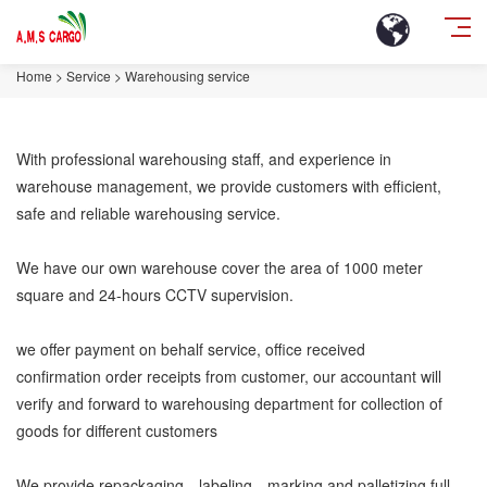
Home
>
Service
>
Warehousing service
With professional warehousing staff, and experience in
warehouse management, we provide customers with efficient,
safe and reliable warehousing service.
We have our own warehouse cover the area of 1000 meter
square and 24-hours CCTV supervision.
we offer payment on behalf service, office received
confirmation order receipts from customer, our accountant will
verify and forward to warehousing department for collection of
goods for different customers
We provide repackaging、labeling、marking and palletizing,full