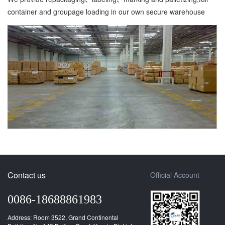
container and groupage loading in our own secure warehouse
Contact us
Official Account
0086-18688861983
Address: Room 3522, Grand Continental