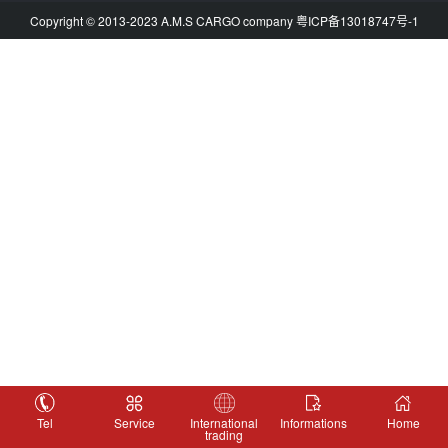
Copyright © 2013-2023 A.M.S CARGO company
粤ICP备13018747号-1
Tel
Service
International
Informations
Home
trading