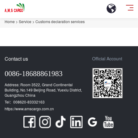
Home
>
Service
>
Customs declaration services
Contact us
Official Account
0086-18688861983
Address: Room 3522, Grand Continental
Building, No.149 Beijing Road, Yuexiu District,
Guangzhou China
Tel：008620-83332163
https://www.amscargo.com.cn