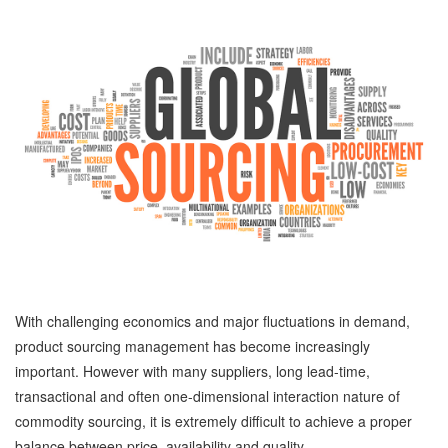
With challenging economics and major fluctuations in demand,
product sourcing management has become increasingly
important. However with many suppliers, long lead-time,
transactional and often one-dimensional interaction nature of
commodity sourcing, it is extremely difficult to achieve a proper
balance between price, availability and quality.