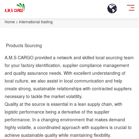
Home
>
International trading
Products Sourcing
A.M.S CARGO provided a network and skilled local sourcing team
for your factory identification, supplier compliance management
and quality assurance needs. With excellent understanding of
local culture, we also assist in local communication and help
create strong, sustainable relationships with contracted suppliers
necessary to tackle the market volatility.
Quality at the source is essential in a lean supply chain, with
logistic performance being a derivative of the supplier
performance. In a changing environment that makes demand
highly volatile, a coordinated approach with suppliers is crucial to
achieve sustainable quality while maintaining flexibility.