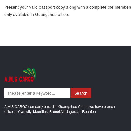
Present your valid passport copy along with a complete the membershi
only available in Guangzhou office.
Search
A.M.S CARGO company based in Guangzhou China. we have branch
office in Yiwu city, Mauritius, Brunei,Madagascar, Reunion