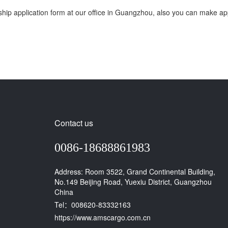
p application form at our office in Guangzhou, also you can make appli
Contact us
0086-18688861983
Address: Room 3522, Grand Continental Building,
No.149 Beijing Road, Yuexiu District, Guangzhou
China
Tel：008620-83332163
https://www.amscargo.com.cn