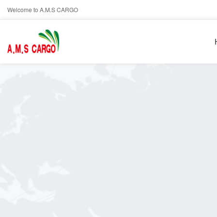
Welcome to A.M.S CARGO