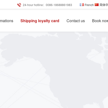
24-hour hotline：0086-18688861983
French
简体
rmations
Shipping loyalty card
Contact us
Book no