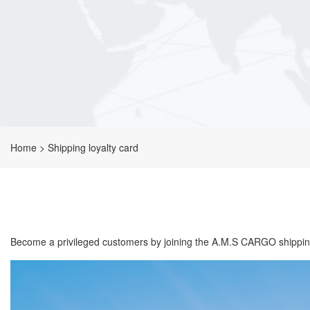
Home
>
Shipping loyalty card
Become a privileged customers by joining the A.M.S CARGO shipping