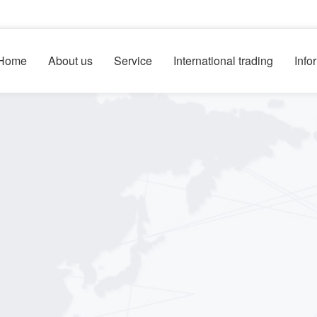
Home
About us
Service
International trading
Info