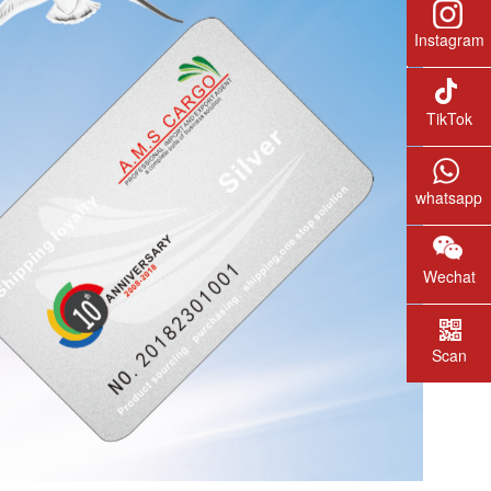
Instagram
TikTok
whatsapp
Wechat
Scan
wechat