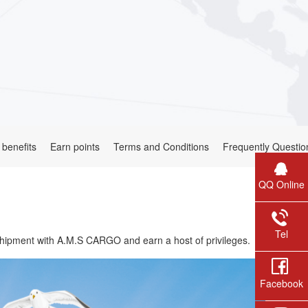
 benefits
Earn points
Terms and Conditions
Frequently Questio
QQ Online
Tel
hipment with A.M.S CARGO and earn a host of privileges.
Facebook