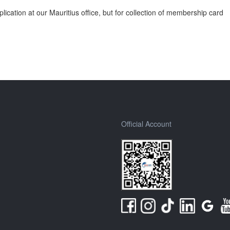
cation at our Mauritius office, but for collection of membership card
Official Account