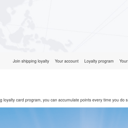
Join shipping loyalty
Your account
Loyalty program
Your
 loyalty card program, you can accumulate points every time you do s