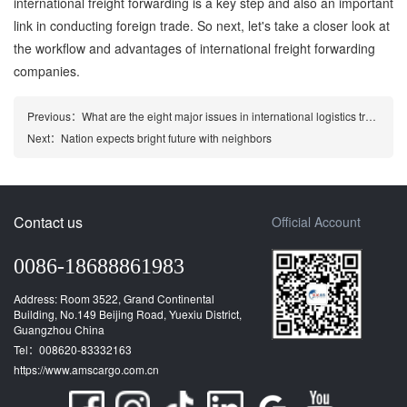
international freight forwarding is a key step and also an important
link in conducting foreign trade. So next, let's take a closer look at
the workflow and advantages of international freight forwarding
companies.
Previous：
What are the eight major issues in international logistics transportation?
Next：
Nation expects bright future with neighbors
Contact us
Official Account
0086-18688861983
Address: Room 3522, Grand Continental
Building, No.149 Beijing Road, Yuexiu District,
Guangzhou China
Tel：008620-83332163
https://www.amscargo.com.cn