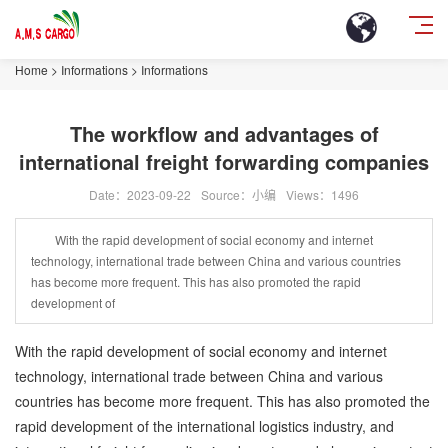
Home
>
Informations
>
Informations
The workflow and advantages of
international freight forwarding companies
Date：2023-09-22
Source：小编
Views：
1496
With the rapid development of social economy and internet
technology, international trade between China and various countries
has become more frequent. This has also promoted the rapid
development of
With the rapid development of social economy and internet
technology, international trade between China and various
countries has become more frequent. This has also promoted the
rapid development of the international logistics industry, and